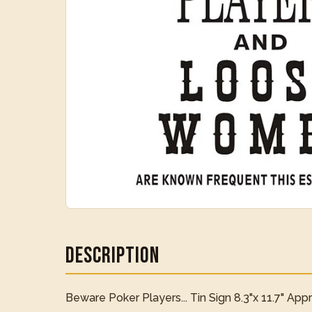
Description
Beware Poker Players... Tin Sign 8.3"x 11.7" App