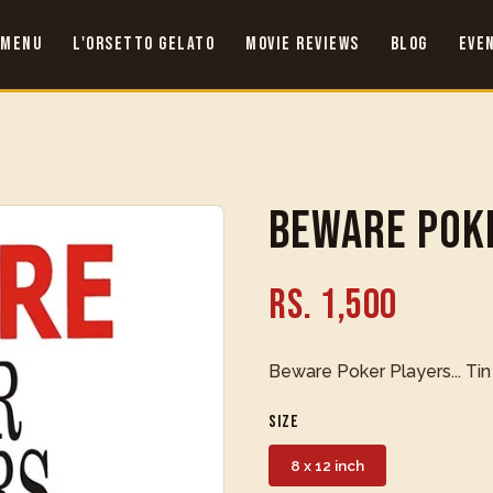
 Menu
L'Orsetto Gelato
Movie Reviews
Blog
Eve
Beware Pok
Rs. 1,500
Beware Poker Players... Tin
Size
8 x 12 inch