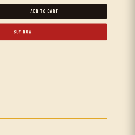
Add to Cart
Buy Now