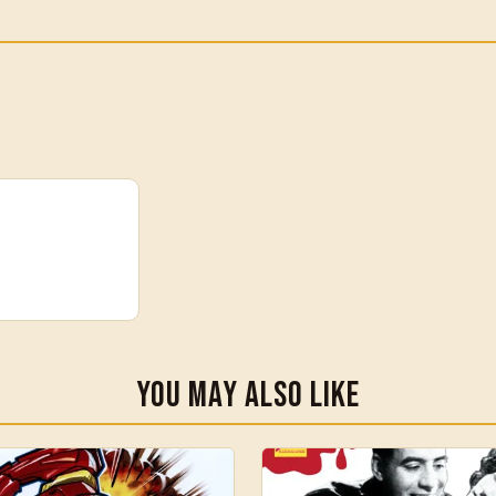
You May Also Like