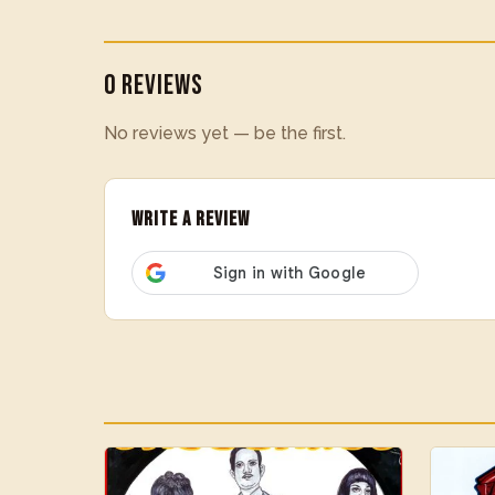
0 Reviews
No reviews yet — be the first.
Write a Review