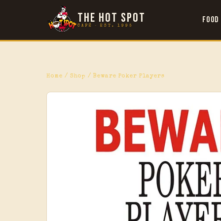
THE HOT SPOT
Food
CAFÉ · EST. 1995
Home
/
Shop
/ Beware Poker Players