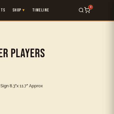
0
nts
Shop
Timeline
×
er Players
 Sign 8.3"x 11.7" Approx