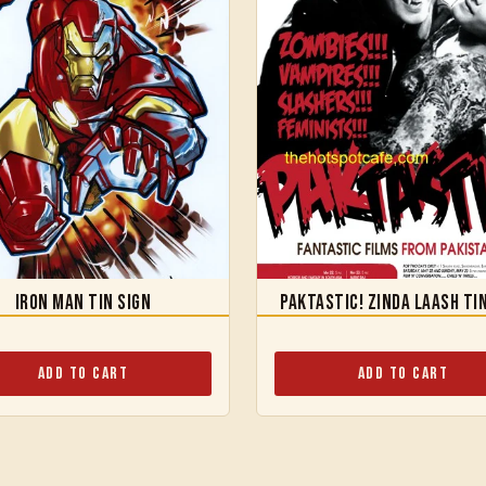
Iron Man Tin Sign
Paktastic! Zinda Laash Ti
Add to Cart
Add to Cart