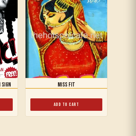
n Sign
Miss Fit
Add to Cart