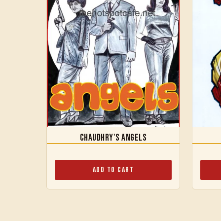
Chaudhry's Angels
Add to Cart