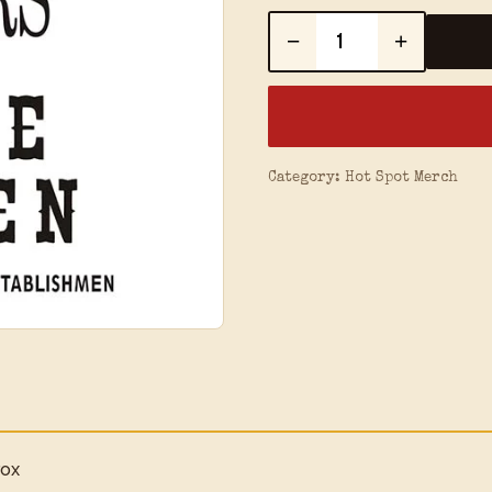
−
+
Category:
Hot Spot Merch
rox