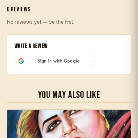
0 Reviews
No reviews yet — be the first.
Write a Review
You May Also Like