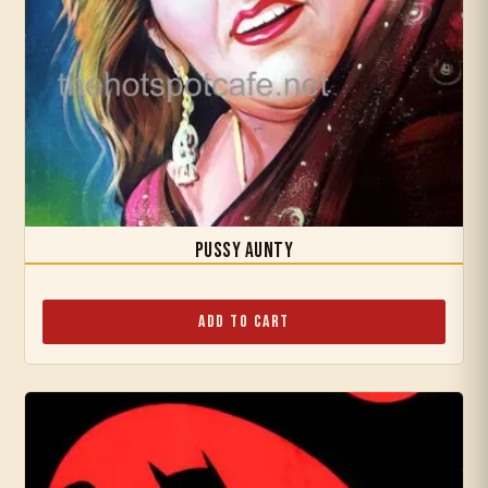
Pussy Aunty
Add to Cart