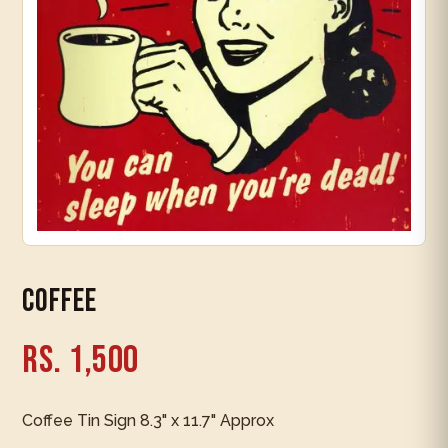
Timeline
Coffee
Rs. 1,500
Coffee Tin Sign 8.3" x 11.7" Approx