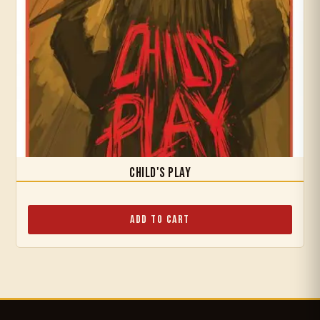
Child's Play
Add to Cart