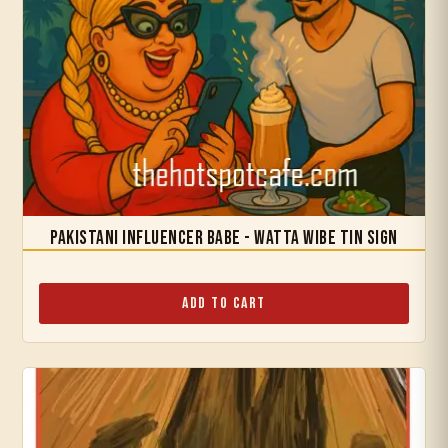
Pakistani Influencer Babe - Watta Wibe Tin Sign
Add to Cart