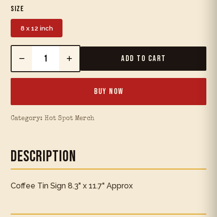
Size
8 x 12 inch
−
+
Add to Cart
Buy Now
Category:
Hot Spot Merch
Description
Coffee Tin Sign 8.3" x 11.7" Approx