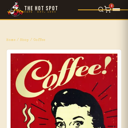
0
THE HOT SPOT
CAFÉ · EST. 1995
Food Menu
×
L'Orsetto
Home
/
Shop
/ Coffee
Gelato
Movie Reviews
Blog
Events
Shop