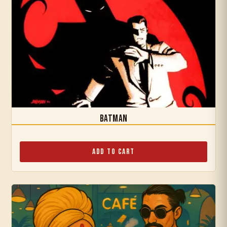
Batman
Add to Cart