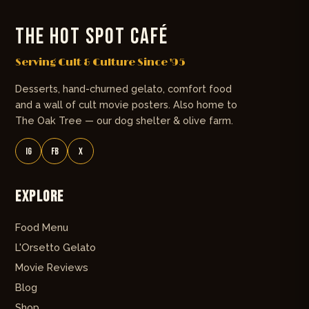
THE HOT SPOT CAFÉ
Serving Cult & Culture Since '95
Desserts, hand-churned gelato, comfort food
and a wall of cult movie posters. Also home to
The Oak Tree — our dog shelter & olive farm.
IG
FB
X
Explore
Food Menu
L'Orsetto Gelato
Movie Reviews
Blog
Shop