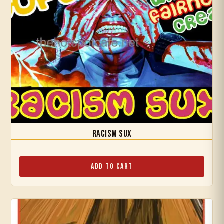
Racism Sux
Add to Cart