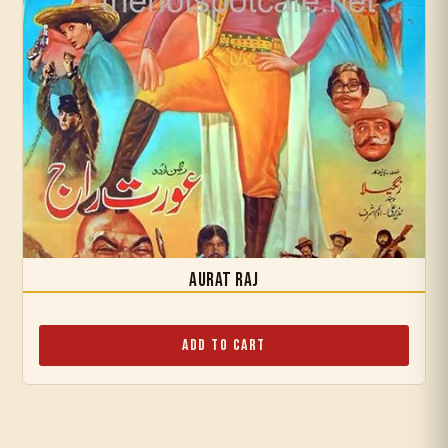
Aurat Raj
Add to Cart