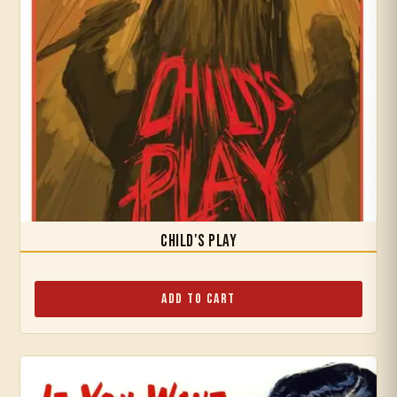
Child's Play
Add to Cart