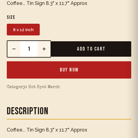
Coffee... Tin Sign 8.3" x 11.7" Approx
Size
8 x 12 inch
−
+
Add to Cart
Buy Now
Category:
Hot Spot Merch
Description
Coffee... Tin Sign 8.3" x 11.7" Approx