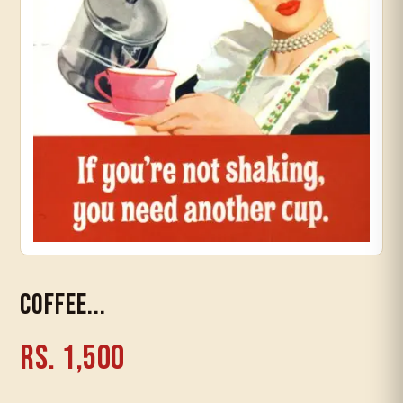
Timeline
Coffee...
Rs. 1,500