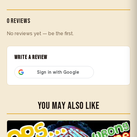
0 Reviews
No reviews yet — be the first.
Write a Review
You May Also Like