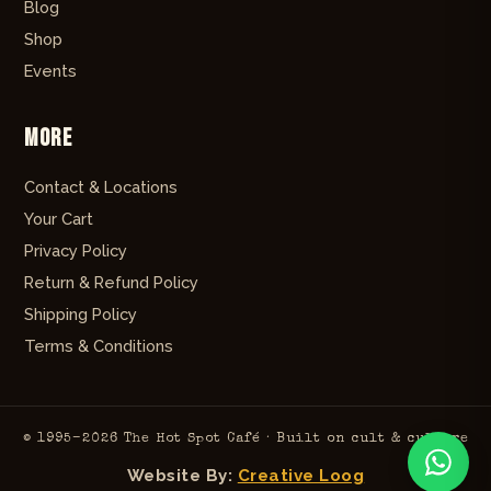
Blog
Shop
Events
More
Contact & Locations
Your Cart
Privacy Policy
Return & Refund Policy
Shipping Policy
Terms & Conditions
© 1995–2026 The Hot Spot Café · Built on cult & culture
Website By:
Creative Loog