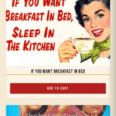
If You Want Breakfast in Bed
Add to Cart