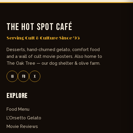
THE HOT SPOT CAFÉ
Serving Cult & Culture Since '95
Desserts, hand-churned gelato, comfort food
and a wall of cult movie posters. Also home to
The Oak Tree — our dog shelter & olive farm.
IG
FB
X
Explore
Food Menu
L'Orsetto Gelato
Movie Reviews