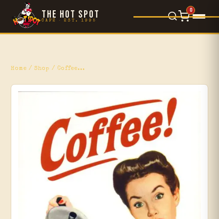
0
THE HOT SPOT
CAFÉ · EST. 1995
Food Menu
×
L'Orsetto
Home
/
Shop
/ Coffee...
Gelato
Movie Reviews
Blog
Events
Shop