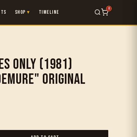
0
nts
Shop
Timeline
×
es Only (1981)
Demure" Original