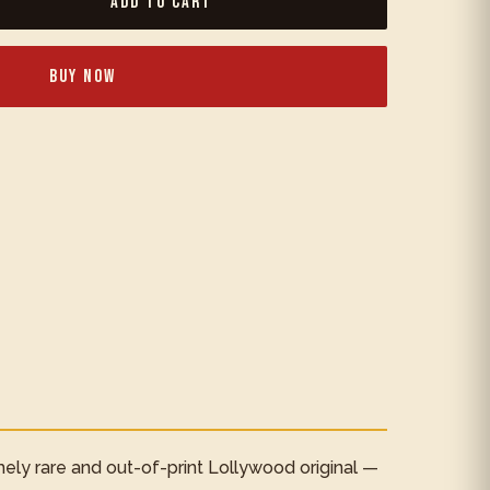
Add to Cart
Buy Now
mely rare and out-of-print Lollywood original —