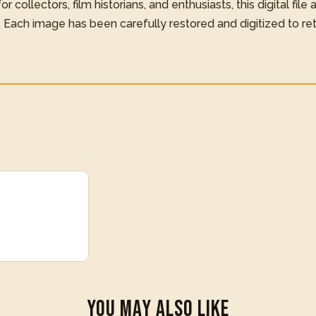
 collectors, film historians, and enthusiasts, this digital file
. Each image has been carefully restored and digitized to re
You May Also Like