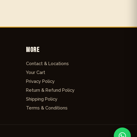
More
Contact & Locations
Your Cart
Privacy Policy
Return & Refund Policy
Shipping Policy
Terms & Conditions