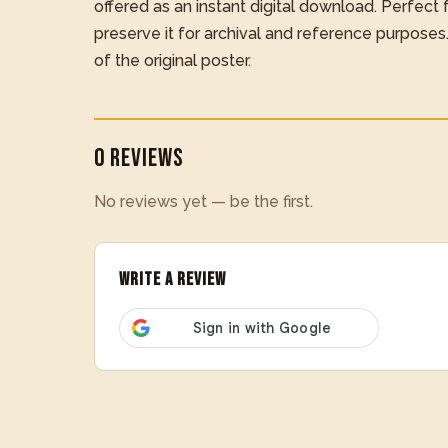
offered as an instant digital download. Perfect for
preserve it for archival and reference purposes
of the original poster.
0 Reviews
No reviews yet — be the first.
Write a Review