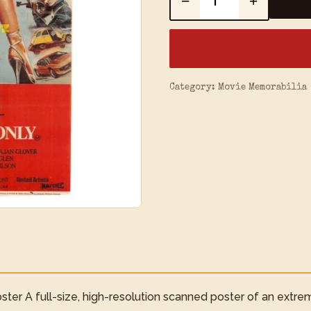
−
+
Category:
Movie Memorabilia
ter A full-size, high-resolution scanned poster of an extre