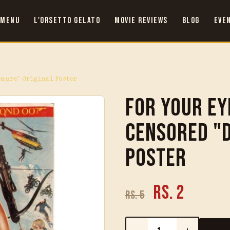
 Menu
L'Orsetto Gelato
Movie Reviews
Blog
Eve
emure" Original Poster
For Your Ey
Censored "
Poster
Rs. 2
Rs. 5