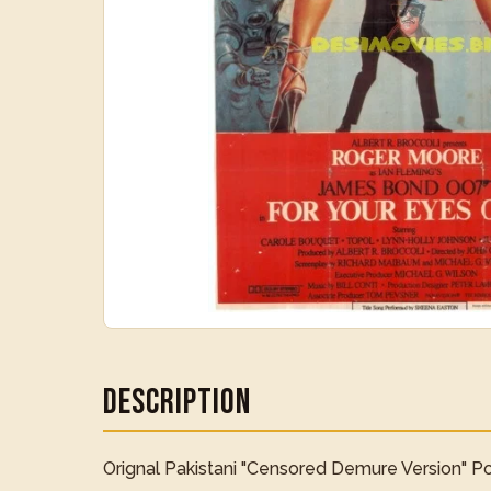
Description
Orignal Pakistani "Censored Demure Version" Pos