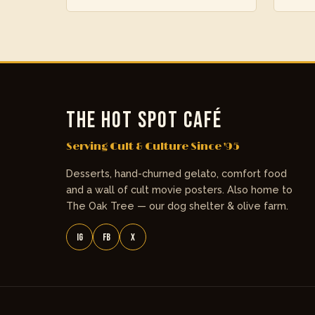
THE HOT SPOT CAFÉ
Serving Cult & Culture Since '95
Desserts, hand-churned gelato, comfort food
and a wall of cult movie posters. Also home to
The Oak Tree — our dog shelter & olive farm.
IG
FB
X