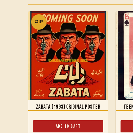
Sale!
Zabata (1993) Original Poster
Teen
Add to Cart