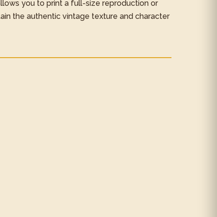
 allows you to print a full-size reproduction or
tain the authentic vintage texture and character