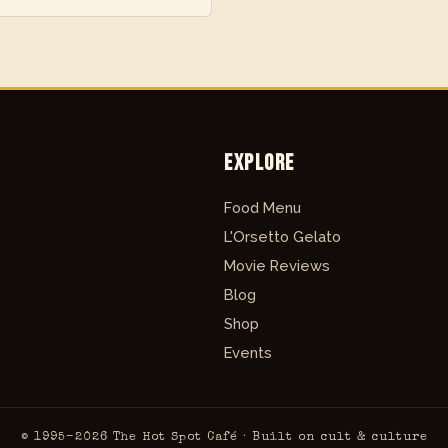
Explore
Food Menu
L'Orsetto Gelato
Movie Reviews
Blog
Shop
Events
© 1995–2026 The Hot Spot Café · Built on cult & culture