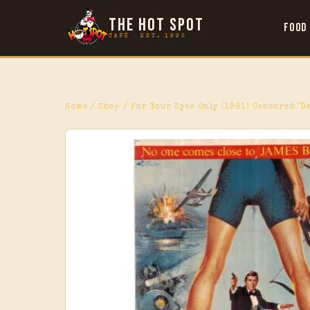
THE HOT SPOT
Food
CAFÉ · EST. 1995
Home
/
Shop
/ For Your Eyes Only (1981) Censored "D