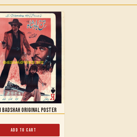
 Badshah Original Poster
Add to Cart