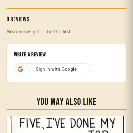
0 Reviews
No reviews yet — be the first.
Write a Review
You May Also Like