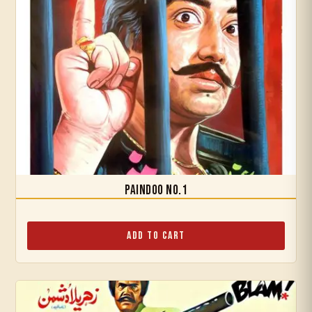
Paindoo No.1
Add to Cart