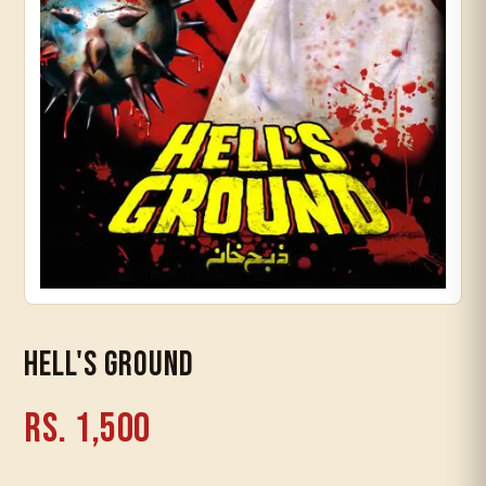
Timeline
Hell's Ground
Rs. 1,500