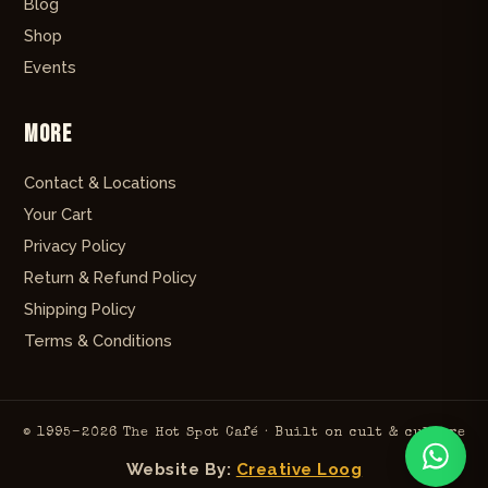
Blog
Shop
Events
More
Contact & Locations
Your Cart
Privacy Policy
Return & Refund Policy
Shipping Policy
Terms & Conditions
© 1995–2026 The Hot Spot Café · Built on cult & culture
Website By:
Creative Loog