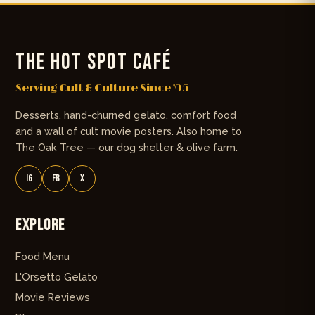
THE HOT SPOT CAFÉ
Serving Cult & Culture Since '95
Desserts, hand-churned gelato, comfort food
and a wall of cult movie posters. Also home to
The Oak Tree — our dog shelter & olive farm.
IG
FB
X
Explore
Food Menu
L'Orsetto Gelato
Movie Reviews