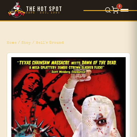
0
THE HOT SPOT
CAFÉ · EST. 1995
Food Menu
×
L'Orsetto
Home
/
Shop
/ Hell's Ground
Gelato
Movie Reviews
Blog
Events
Shop