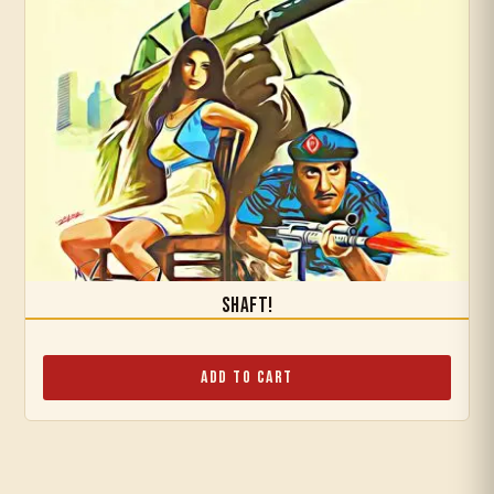
Shaft!
Add to Cart