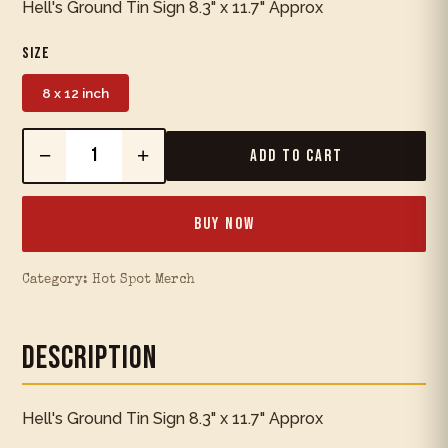
Hell's Ground Tin Sign 8.3" x 11.7" Approx
Size
8 x 12 inch
−
+
Add to Cart
Buy Now
Category:
Hot Spot Merch
Description
Hell's Ground Tin Sign 8.3" x 11.7" Approx