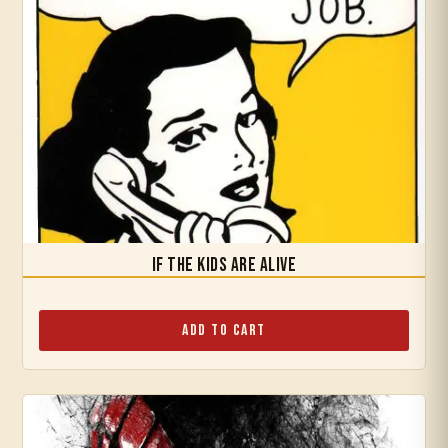
If the Kids are Alive
Add to Cart