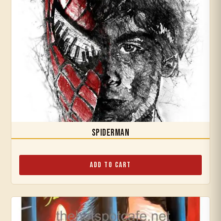
Spiderman
Add to Cart