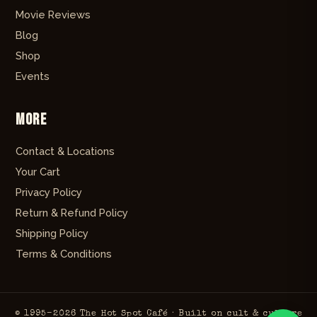
Movie Reviews
Blog
Shop
Events
More
Contact & Locations
Your Cart
Privacy Policy
Return & Refund Policy
Shipping Policy
Terms & Conditions
© 1995–2026 The Hot Spot Café · Built on cult & culture