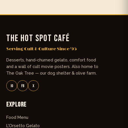
THE HOT SPOT CAFÉ
Serving Cult & Culture Since '95
Desserts, hand-churned gelato, comfort food
and a wall of cult movie posters. Also home to
The Oak Tree — our dog shelter & olive farm.
IG
FB
X
Explore
Food Menu
L'Orsetto Gelato