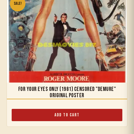
Sale!
For Your Eyes Only (1981) Censored "Demure"
Original Poster
Add to Cart