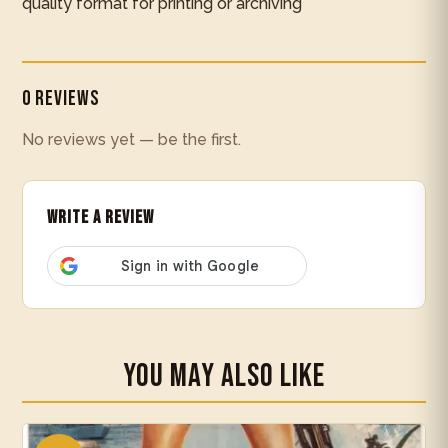
quality format for printing or archiving
0 Reviews
No reviews yet — be the first.
Write a Review
You May Also Like