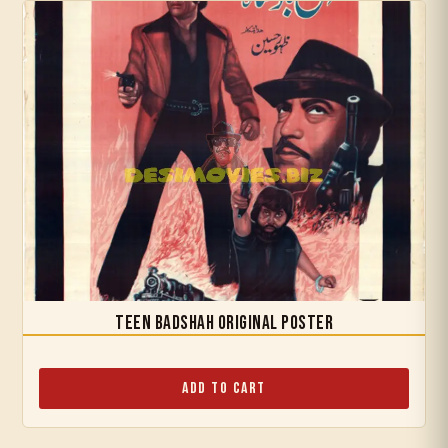
Teen Badshah Original Poster
Add to Cart