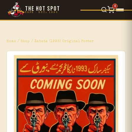
0
THE HOT SPOT
CAFÉ · EST. 1995
Food Menu
×
L'Orsetto
Home
/
Shop
/ Zabata (1993) Original Poster
Gelato
Movie Reviews
Blog
Events
Shop