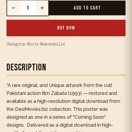
−
+
Add to Cart
Buy Now
Category:
Movie Memorabilia
Description
“A rare original, and Unique artwork from the cult
Pakistani action film Zabata (1993) — restored and
available as a high-resolution digital download from
the DesiMovies.biz collection. This poster was
designed as one in a series of "Coming Soon”
designs. Delivered as a digital download in high-