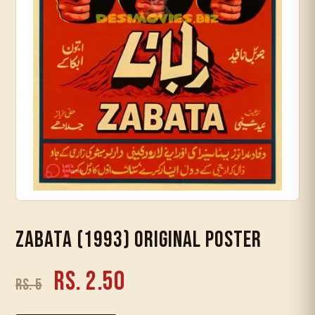
Timeline
Zabata (1993) Original Poster
Rs. 2.50
Rs. 5